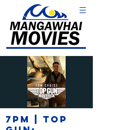
7PM | TOP
GUN: