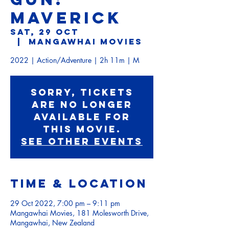
MAVERICK
Sat, 29 Oct
  |  
Mangawhai Movies
2022 | Action/Adventure | 2h 11m | M
Sorry, tickets
are no longer
available for
this movie.
See other events
Time & Location
29 Oct 2022, 7:00 pm – 9:11 pm
Mangawhai Movies, 181 Molesworth Drive,
Mangawhai, New Zealand