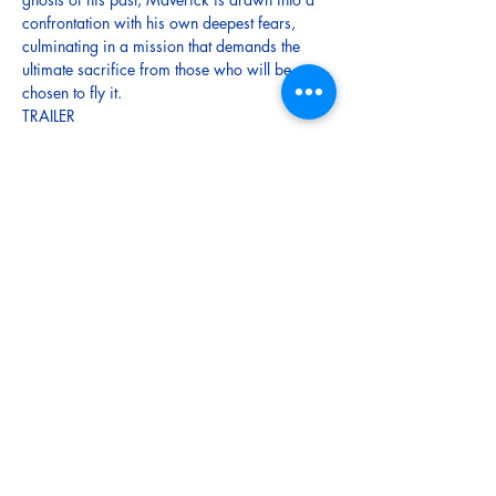
confrontation with his own deepest fears, 
culminating in a mission that demands the 
ultimate sacrifice from those who will be 
chosen to fly it.
TRAILER
Tickets
Sale ended
Ticket type
Adult
More info
Price
$12.00