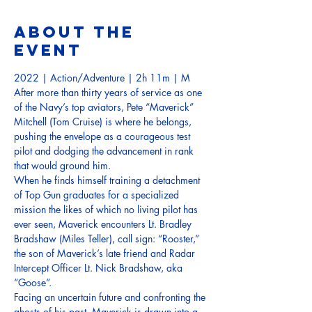
About the
event
2022 | Action/Adventure | 2h 11m | M
After more than thirty years of service as one 
of the Navy’s top aviators, Pete “Maverick” 
Mitchell (Tom Cruise) is where he belongs, 
pushing the envelope as a courageous test 
pilot and dodging the advancement in rank 
that would ground him. 
When he finds himself training a detachment 
of Top Gun graduates for a specialized 
mission the likes of which no living pilot has 
ever seen, Maverick encounters Lt. Bradley 
Bradshaw (Miles Teller), call sign: “Rooster,” 
the son of Maverick’s late friend and Radar 
Intercept Officer Lt. Nick Bradshaw, aka 
“Goose”. 
Facing an uncertain future and confronting the 
ghosts of his past, Maverick is drawn into a 