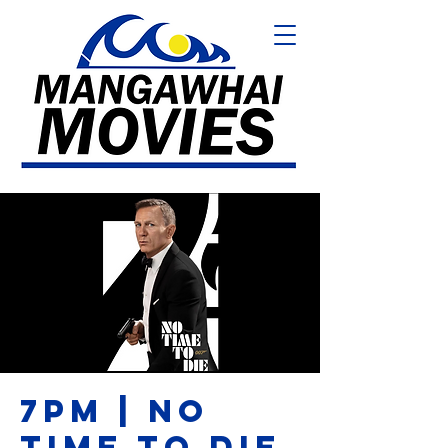
7PM | NO
TIME TO DIE