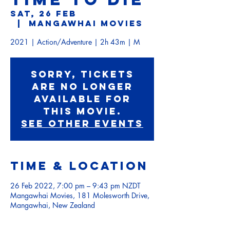
Sat, 26 Feb
  |  
Mangawhai Movies
2021 | Action/Adventure | 2h 43m | M
Sorry, tickets
are no longer
available for
this movie.
See other events
Time & Location
26 Feb 2022, 7:00 pm – 9:43 pm NZDT
Mangawhai Movies, 181 Molesworth Drive,
Mangawhai, New Zealand