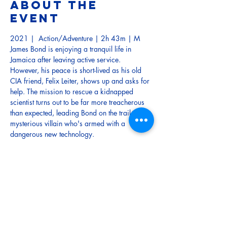
About the
event
2021 |  Action/Adventure | 2h 43m | M
James Bond is enjoying a tranquil life in 
Jamaica after leaving active service. 
However, his peace is short-lived as his old 
CIA friend, Felix Leiter, shows up and asks for 
help. The mission to rescue a kidnapped 
scientist turns out to be far more treacherous 
than expected, leading Bond on the trail of a 
mysterious villain who's armed with a 
dangerous new technology.
TRAILER 
Tickets
Sold Out