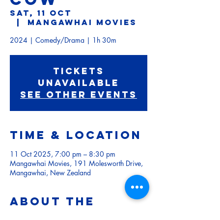
Sat, 11 Oct
  |  
Mangawhai Movies
Tickets
Unavailable
See other events
Time & Location
11 Oct 2025, 7:00 pm – 8:30 pm
Mangawhai Movies, 191 Molesworth Drive,
Mangawhai, New Zealand
About the
event