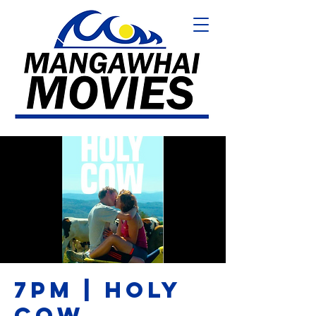
7PM | HOLY
COW