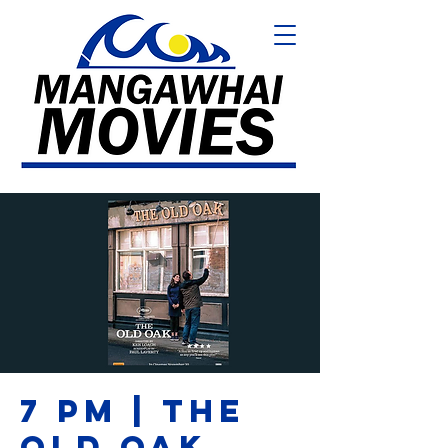
7 PM | THE
OLD OAK