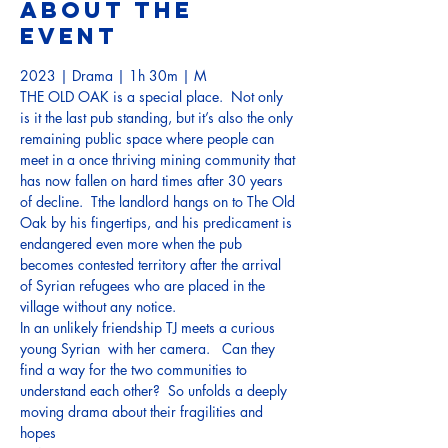
About the
event
2023 | Drama | 1h 30m | M
THE OLD OAK is a special place.  Not only 
is it the last pub standing, but it’s also the only 
remaining public space where people can 
meet in a once thriving mining community that 
has now fallen on hard times after 30 years 
of decline.  Tthe landlord hangs on to The Old 
Oak by his fingertips, and his predicament is 
endangered even more when the pub 
becomes contested territory after the arrival 
of Syrian refugees who are placed in the 
village without any notice.     
In an unlikely friendship TJ meets a curious 
young Syrian  with her camera.   Can they 
find a way for the two communities to 
understand each other?  So unfolds a deeply 
moving drama about their fragilities and 
hopes