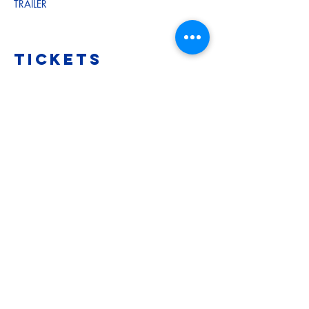
TRAILER
Tickets
Sale ended
Ticket type
Adult
More info
Price
$12.00
Sale ended
Ticket type