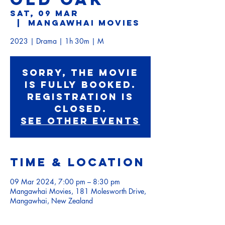
Sat, 09 Mar
  |  
Mangawhai Movies
2023 | Drama | 1h 30m | M
Sorry, the movie
is fully booked.
Registration is
Closed.
See other events
Time & Location
09 Mar 2024, 7:00 pm – 8:30 pm
Mangawhai Movies, 181 Molesworth Drive,
Mangawhai, New Zealand