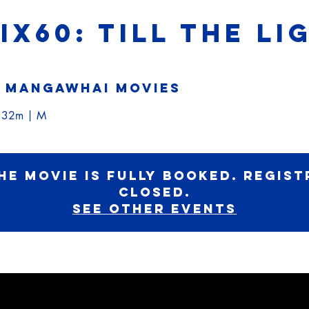
SIX60: TILL THE L
 
Mangawhai Movies
h 32m | M
he movie is fully booked. Regist
Closed.
See other events