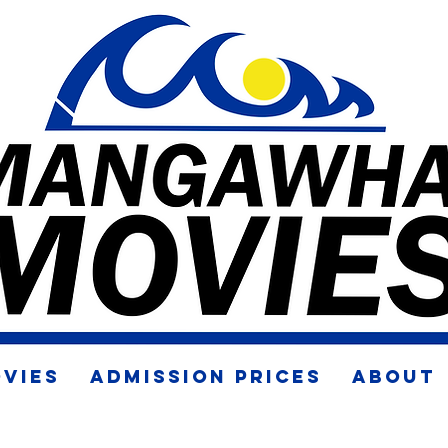
VIES
ADMISSION PRICES
ABOUT