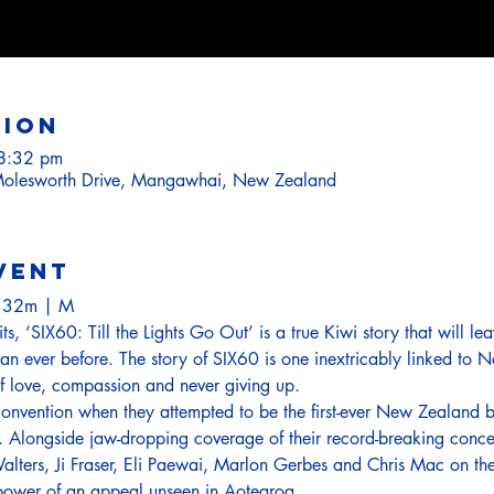
tion
8:32 pm
olesworth Drive, Mangawhai, New Zealand
vent
h 32m | M
hits, ‘SIX60: Till the Lights Go Out’ is a true Kiwi story that will 
than ever before. The story of SIX60 is one inextricably linked to
 of love, compassion and never giving up.
onvention when they attempted to be the first-ever New Zealand b
 Alongside jaw-dropping coverage of their record-breaking concer
alters, Ji Fraser, Eli Paewai, Marlon Gerbes and Chris Mac on th
 power of an appeal unseen in Aotearoa.