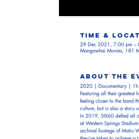
Time & Loca
29 Dec 2021, 7:00 pm – 
Mangawhai Movies, 181 M
About the e
2020 | Documentary | 1
Featuring all their greatest 
feeling closer to the band 
culture, but is also a story
In 2019, SIX60 defied all c
at Western Springs Stadium.
archival footage of Matiu W
they’ve taken to achieve a