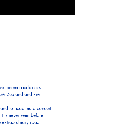
leave cinema audiences 
 New Zealand and kiwi 
and to headline a concert 
t is never seen before 
e extraordinary road 