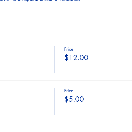
Price
$12.00
Price
$5.00