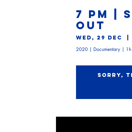
7 PM | 
OUT
Wed, 29 Dec
  | 
2020 | Documentary | 1
Sorry, t