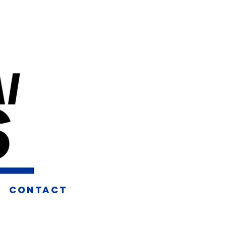
CONTACT