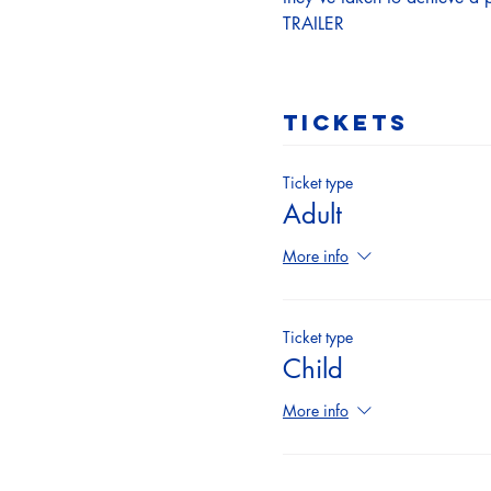
TRAILER
Tickets
Ticket type
Adult
More info
Ticket type
Child
More info