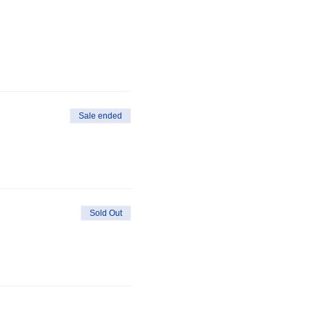
Sale ended
Sold Out