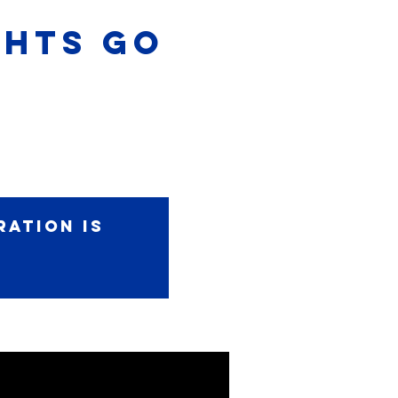
IGHTS GO
ration is