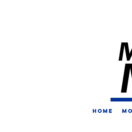
HOME
MO