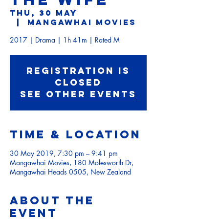
Thu, 30 May
  |  
Mangawhai Movies
2017 | Drama | 1h 41m | Rated M
Registration is
Closed
See other events
Time & Location
30 May 2019, 7:30 pm – 9:41 pm
Mangawhai Movies, 180 Molesworth Dr,
Mangawhai Heads 0505, New Zealand
About the
event