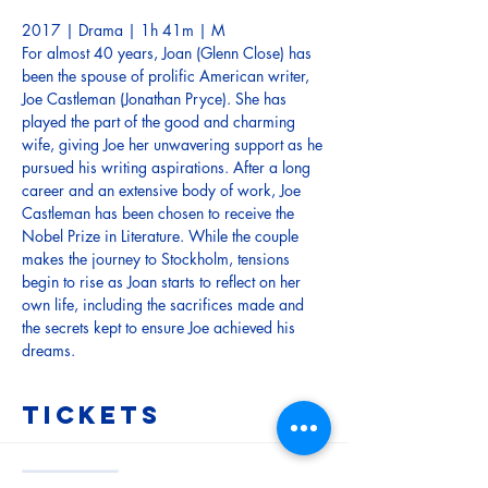
2017 | Drama | 1h 41m | M
For almost 40 years, Joan (Glenn Close) has 
been the spouse of prolific American writer, 
Joe Castleman (Jonathan Pryce). She has 
played the part of the good and charming 
wife, giving Joe her unwavering support as he 
pursued his writing aspirations. After a long 
career and an extensive body of work, Joe 
Castleman has been chosen to receive the 
Nobel Prize in Literature. While the couple 
makes the journey to Stockholm, tensions 
begin to rise as Joan starts to reflect on her 
own life, including the sacrifices made and 
the secrets kept to ensure Joe achieved his 
dreams.
Tickets
Sale ended