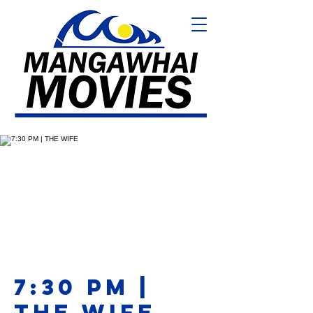
7:30 PM |
THE WIFE