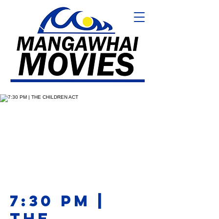
7:30 PM |
THE