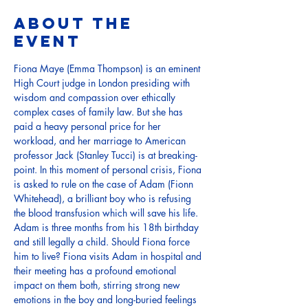
About the
event
Fiona Maye (Emma Thompson) is an eminent 
High Court judge in London presiding with 
wisdom and compassion over ethically 
complex cases of family law. But she has 
paid a heavy personal price for her 
workload, and her marriage to American 
professor Jack (Stanley Tucci) is at breaking-
point. In this moment of personal crisis, Fiona 
is asked to rule on the case of Adam (Fionn 
Whitehead), a brilliant boy who is refusing 
the blood transfusion which will save his life. 
Adam is three months from his 18th birthday 
and still legally a child. Should Fiona force 
him to live? Fiona visits Adam in hospital and 
their meeting has a profound emotional 
impact on them both, stirring strong new 
emotions in the boy and long-buried feelings 