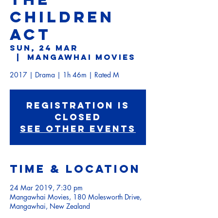
CHILDREN
ACT
Sun, 24 Mar
  |  
Mangawhai Movies
2017 | Drama | 1h 46m | Rated M
Registration is
Closed
See other events
Time & Location
24 Mar 2019, 7:30 pm
Mangawhai Movies, 180 Molesworth Drive,
Mangawhai, New Zealand