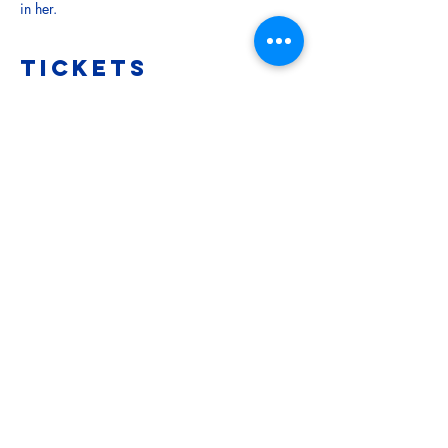
in her.
Tickets
Sale ended
Ticket type
Child (Under 15)
More info
Price
$5.00
Sale ended
Ticket type
Adult