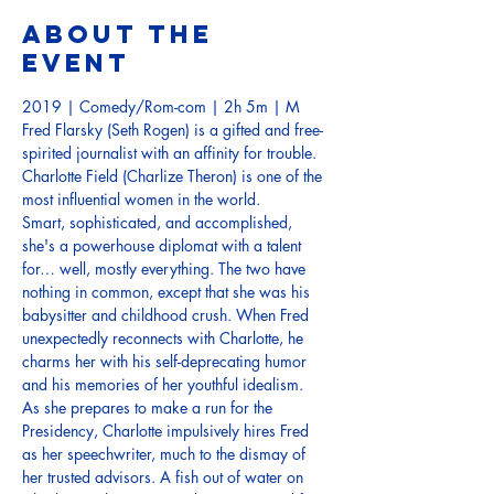
About the
event
2019 | Comedy/Rom-com | 2h 5m | M
Fred Flarsky (Seth Rogen) is a gifted and free-
spirited journalist with an affinity for trouble. 
Charlotte Field (Charlize Theron) is one of the 
Smart, sophisticated, and accomplished, 
she's a powerhouse diplomat with a talent 
for… well, mostly everything. The two have 
nothing in common, except that she was his 
babysitter and childhood crush. When Fred 
unexpectedly reconnects with Charlotte, he 
charms her with his self-deprecating humor 
As she prepares to make a run for the 
Presidency, Charlotte impulsively hires Fred 
as her speechwriter, much to the dismay of 
her trusted advisors. A fish out of water on 