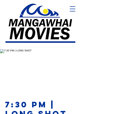
7:30 PM |
LONG SHOT