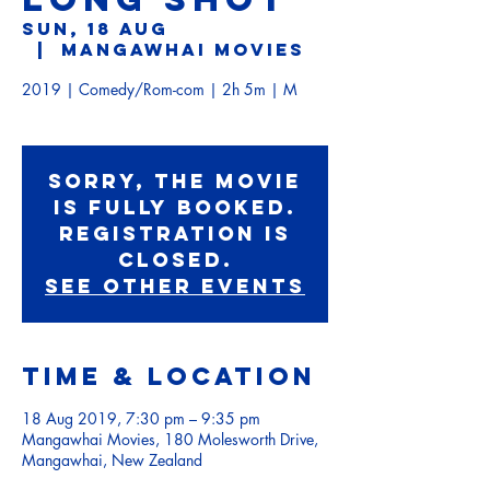
Sun, 18 Aug
  |  
Mangawhai Movies
2019 | Comedy/Rom-com | 2h 5m | M
Sorry, the movie
is fully booked.
Registration is
Closed.
See other events
Time & Location
18 Aug 2019, 7:30 pm – 9:35 pm
Mangawhai Movies, 180 Molesworth Drive,
Mangawhai, New Zealand