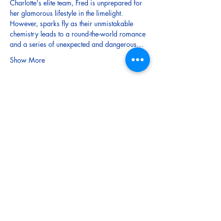
Charlotte's elite team, Fred is unprepared for 
her glamorous lifestyle in the limelight. 
However, sparks fly as their unmistakable 
chemistry leads to a round-the-world romance 
and a series of unexpected and dangerous…
Show More
Tickets
Sale ended
Ticket type
Child (Under 15)
More info
Price
$5.00