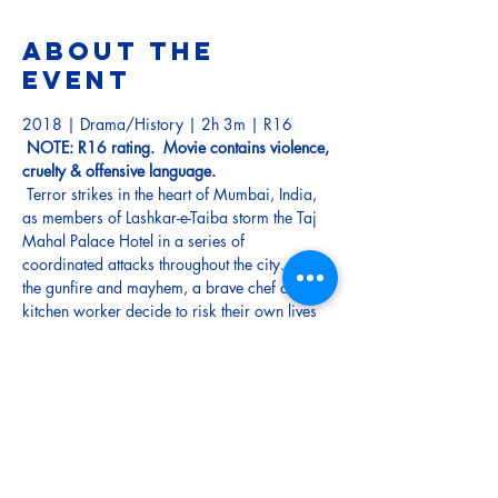
About the
event
2018 | Drama/History | 2h 3m | R16
NOTE: R16 rating.  Movie contains violence, 
cruelty & offensive language.
 Terror strikes in the heart of Mumbai, India, 
as members of Lashkar-e-Taiba storm the Taj 
Mahal Palace Hotel in a series of 
coordinated attacks throughout the city. Amid 
the gunfire and mayhem, a brave chef and 
kitchen worker decide to risk their own lives 
to try and protect the frightened guests. As the 
militants continue their assault on the hotel, a 
desperate couple must do whatever they can 
to protect their newborn baby. 
Tickets