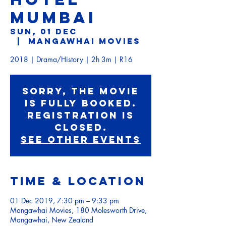
MUMBAI
Sun, 01 Dec
  |  
Mangawhai Movies
2018 | Drama/History | 2h 3m | R16
Sorry, the movie
is fully booked.
Registration is
Closed.
See other events
Time & Location
01 Dec 2019, 7:30 pm – 9:33 pm
Mangawhai Movies, 180 Molesworth Drive,
Mangawhai, New Zealand