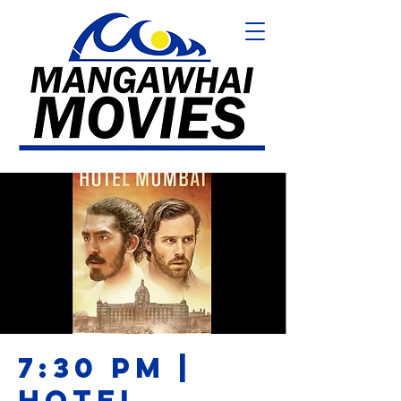
7:30 PM |
HOTEL