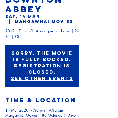
ABBEY
Sat, 14 Mar
  |  
Mangawhai Movies
2019 | Drama/Historical period drama | 2h
3m | PG
Sorry, the movie
is fully booked.
Registration is
Closed.
See other events
Time & Location
14 Mar 2020, 7:30 pm – 9:32 pm
Mangawhai Movies, 180 Molesworth Drive,