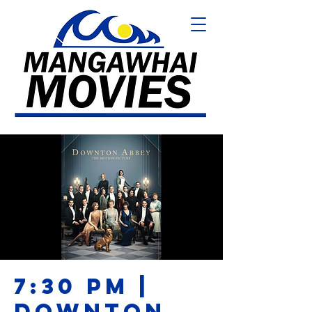
7:30 PM |
DOWNTON