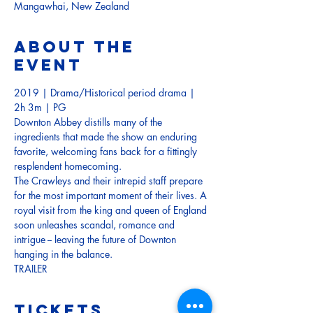
Mangawhai, New Zealand
About the
event
2019 | Drama/Historical period drama | 
2h 3m | PG
Downton Abbey distills many of the 
ingredients that made the show an enduring 
favorite, welcoming fans back for a fittingly 
resplendent homecoming. 
The Crawleys and their intrepid staff prepare 
for the most important moment of their lives. A 
royal visit from the king and queen of England 
soon unleashes scandal, romance and 
intrigue -- leaving the future of Downton 
hanging in the balance. 
TRAILER
Tickets