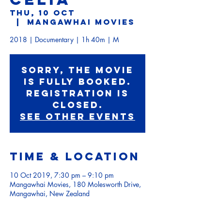
Thu, 10 Oct
  |  
Mangawhai Movies
2018 | Documentary | 1h 40m | M
Sorry, the movie
is fully booked.
Registration is
Closed.
See other events
Time & Location
10 Oct 2019, 7:30 pm – 9:10 pm
Mangawhai Movies, 180 Molesworth Drive,
Mangawhai, New Zealand