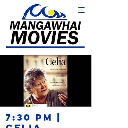
7:30 PM |
CELIA