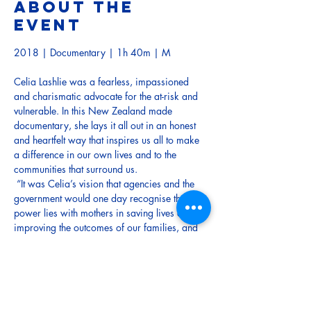
About the
event
2018 | Documentary | 1h 40m | M
Celia Lashlie was a fearless, impassioned 
and charismatic advocate for the at-risk and 
vulnerable. In this New Zealand made 
documentary, she lays it all out in an honest 
and heartfelt way that inspires us all to make 
a difference in our own lives and to the 
communities that surround us.
 “It was Celia’s vision that agencies and the 
government would one day recognise that the 
power lies with mothers in saving lives and 
improving the outcomes of our families, and 
our country’s future. Now that Celia has left 
us, it doesn’t mean her dream won’t come 
true.” — Amanda Millar (writer, director and 
producer)
Note: This movie contains offensive language.