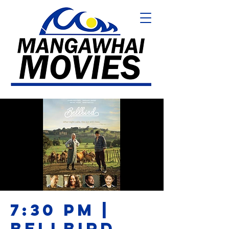
7:30 PM |
BELLBIRD