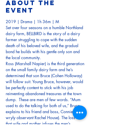
About the
event
2019 | Drama | 1h 36m | M
Set over four seasons on a humble Northland 
dairy farm, BELLBIRD is the story of a dairy 
farmer struggling to cope with the sudden 
death of his beloved wife, and the gradual 
bond he builds with his gentle only son and 
the local community. 
Ross (Marshall Napier) is the third generation 
on the small family dairy farm and he’s 
determined that son Bruce (Cohen Holloway) 
will follow suit. Young Bruce, however, would 
be perfectly content to stick with his job 
reinventing abandoned treasures at the town 
dump.  These are men of few words. “Mum 
used to do the talking for both of us,” Bruce 
explains to his friend and boss, Connie (a 
wryly observant Rachel House). The loss of 
that wife and mother infuses the men’s 