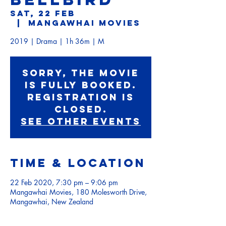
Sat, 22 Feb
  |  
Mangawhai Movies
2019 | Drama | 1h 36m | M
Sorry, the movie
is fully booked.
Registration is
Closed.
See other events
Time & Location
22 Feb 2020, 7:30 pm – 9:06 pm
Mangawhai Movies, 180 Molesworth Drive,
Mangawhai, New Zealand