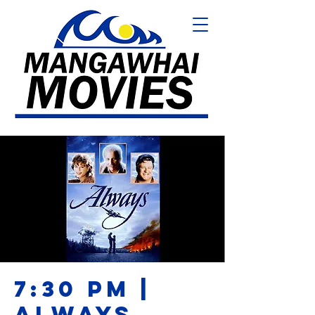
7:30 PM |
ALWAYS