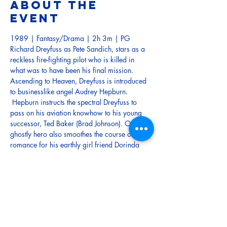
About the
event
1989 | Fantasy/Drama | 2h 3m | PG
Richard Dreyfuss as Pete Sandich, stars as a 
reckless fire-fighting pilot who is killed in 
what was to have been his final mission. 
Ascending to Heaven, Dreyfuss is introduced 
to businesslike angel Audrey Hepburn. 
 Hepburn instructs the spectral Dreyfuss to 
pass on his aviation knowhow to his young 
successor, Ted Baker (Brad Johnson). Our 
ghostly hero also smoothes the course of 
romance for his earthly girl friend Dorinda 
(Holly Hunter), who after several months of 
grieving has fallen in love with Ted.  
John Goodman injects a dose of comedy 
relief as Dreyfuss' faithful buddy. 
Tickets