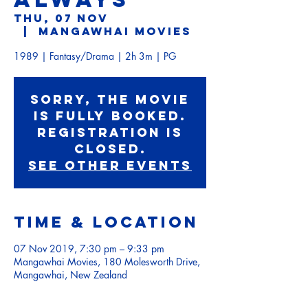
Thu, 07 Nov
  |  
Mangawhai Movies
1989 | Fantasy/Drama | 2h 3m | PG
Sorry, the movie
is fully booked.
Registration is
Closed.
See other events
Time & Location
07 Nov 2019, 7:30 pm – 9:33 pm
Mangawhai Movies, 180 Molesworth Drive,
Mangawhai, New Zealand