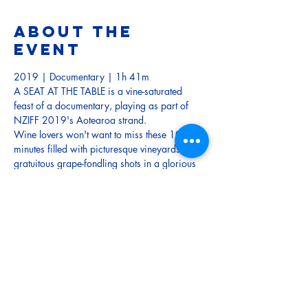
About the
event
2019 | Documentary | 1h 41m
A SEAT AT THE TABLE is a vine-saturated 
feast of a documentary, playing as part of 
NZIFF 2019's Aotearoa strand.
Wine lovers won't want to miss these 100 
minutes filled with picturesque vineyards and 
gratuitous grape-fondling shots in a glorious 
toast to the talent and the stories behind New 
Zealand’s world-famous wine industry.
TRAILER
Tickets
Sale ended