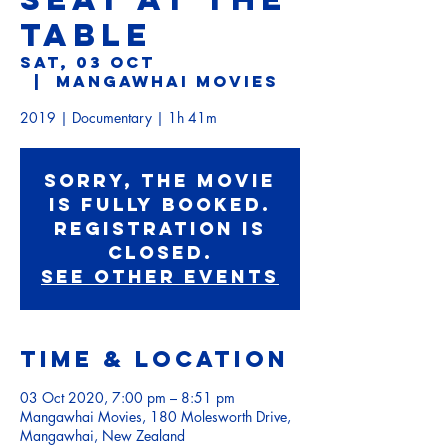
TABLE
Sat, 03 Oct
  |  
Mangawhai Movies
2019 | Documentary | 1h 41m
Sorry, the movie
is fully booked.
Registration is
Closed.
See other events
Time & Location
03 Oct 2020, 7:00 pm – 8:51 pm
Mangawhai Movies, 180 Molesworth Drive,
Mangawhai, New Zealand