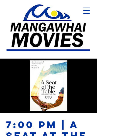
7:00 PM | A
SEAT AT THE