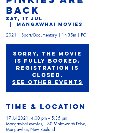
BACK
Sat, 17 Jul
  |  
Mangawhai Movies
2021 | Sport/Documentary | 1h 35m | PG
Sorry, the movie
is fully booked.
Registration is
Closed.
See other events
Time & Location
17 Jul 2021, 4:00 pm – 5:35 pm
Mangawhai Movies, 180 Molesworth Drive,
Mangawhai, New Zealand