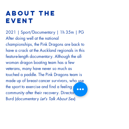
About the
event
2021 | Sport/Documentary | 1h 35m | PG
After doing well at the national 
championships, the Pink Dragons are back to 
have a crack at the Auckland regionals in this 
feature-length documentary. Although the all-
woman dragon boating team has a few 
veterans, many have never so much as 
touched a paddle. The Pink Dragons team is 
made up of breast cancer survivors, who use 
the sport to exercise and find a feeling of 
community after their recovery. Director Lisa 
Burd (documentary 
Let's Talk About Sex
) 
follows the team as they head into training, 
and try to make their mark in the Auckland 
dragon boating scene.
TRAILER