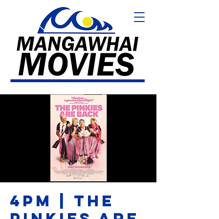
4PM | THE
PINKIES ARE