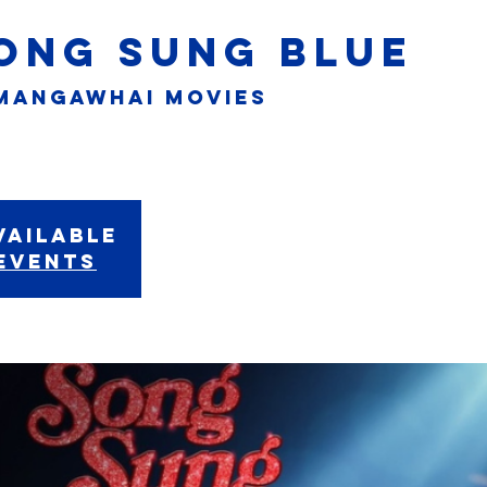
SONG SUNG BLUE
Mangawhai Movies
vailable
events