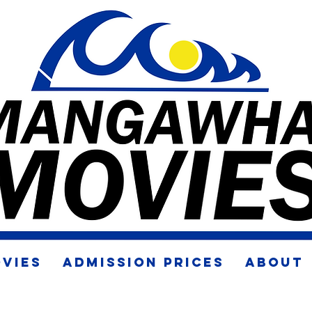
VIES
ADMISSION PRICES
ABOUT