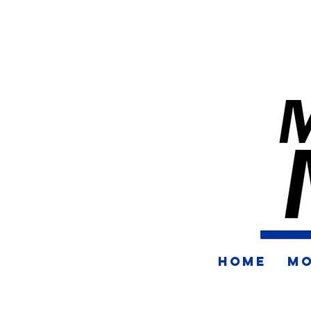
HOME
MO