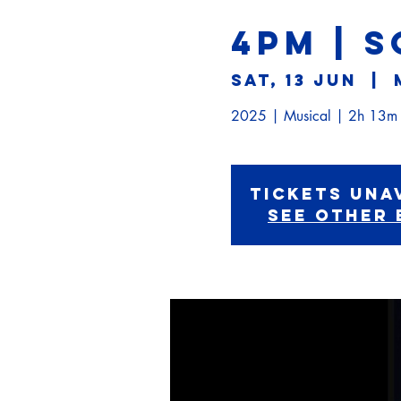
4PM | 
Sat, 13 Jun
  |  
2025 | Musical | 2h 13m
Tickets Una
See other 