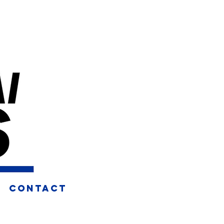
CONTACT