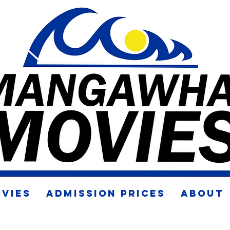
VIES
ADMISSION PRICES
ABOUT