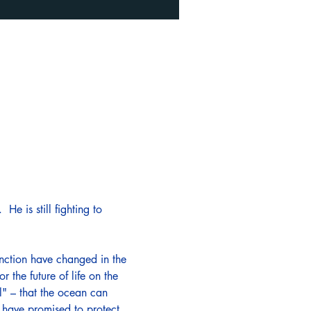
He is still fighting to 
nction have changed in the 
 the future of life on the 
l" – that the ocean can 
s have promised to protect 