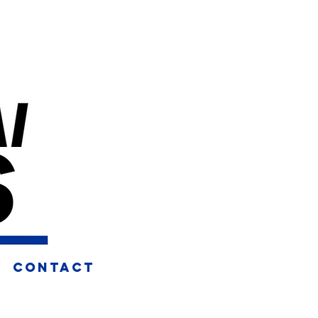
CONTACT