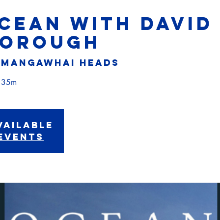
OCEAN with DAVID
BOROUGH
 
Mangawhai Heads
vailable
events