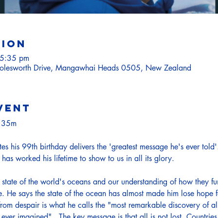
tion
 5:35 pm
lesworth Drive, Mangawhai Heads 0505, New Zealand
vent
h 35m
 his 99th birthday delivers the 'greatest message he's ever told'.  
has worked his lifetime to show to us in all its glory.
state of the world's oceans and our understanding of how they fu
me. He says the state of the ocean has almost made him lose hope for
rom despair is what he calls the "most remarkable discovery of al
ever imagined".  The key message is that all is not lost. Countrie