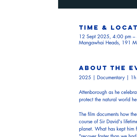
Time & Loca
12 Sept 2025, 4:00 pm –
Mangawhai Heads, 191 Mo
About the e
2025 | Documentary | 1
Attenborough as he celebrates
protect the natural world he 
The film documents how the 
course of Sir David's lifeti
planet. What has kept him f
"recover faster than we had 