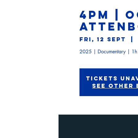
4PM | 
ATTEN
Fri, 12 Sept
  | 
Tickets Una
See other 