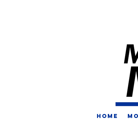
HOME
MO