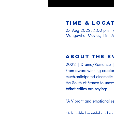
Time & Loca
27 Aug 2022, 4:00 pm –
Mangawhai Movies, 181 M
About the e
2022 | Drama/Romance |
From award-winning creator 
much-anticipated cinematic 
the South of France to unco
What critics are saying:
“A Vibrant and emotional seq
“A lavishly beautiful and rad