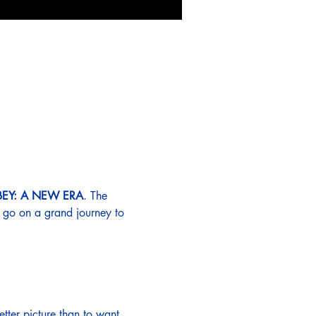
Y: A NEW ERA
. The 
y go on a grand journey to 
etter picture than to want 