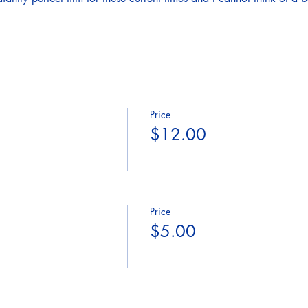
Price
$12.00
Price
$5.00