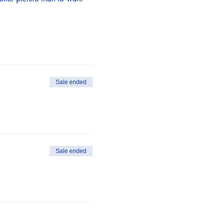
Sale ended
Sale ended