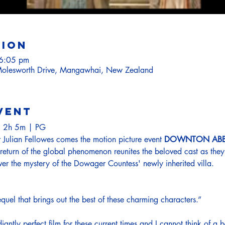
tion
 6:05 pm
olesworth Drive, Mangawhai, New Zealand
vent
 2h 5m | PG
Julian Fellowes comes the motion picture event 
DOWNTON ABBE
return of the global phenomenon reunites the beloved cast as the
ver the mystery of the Dowager Countess' newly inherited villa.
uel that brings out the best of these charming characters.”

iantly perfect film for these current times and I cannot think of a b