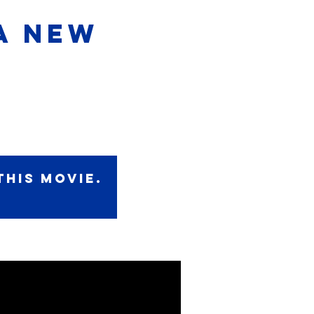
A NEW
this movie.