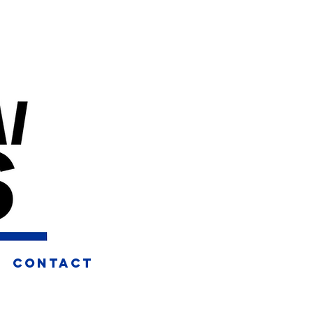
CONTACT