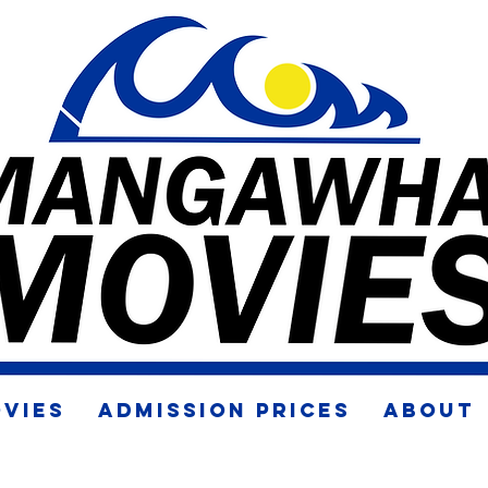
VIES
ADMISSION PRICES
ABOUT