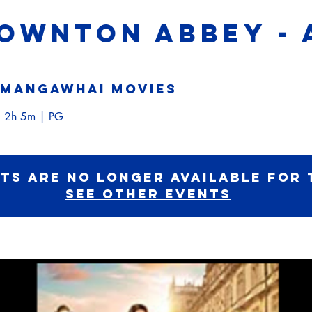
DOWNTON ABBEY - 
Mangawhai Movies
 2h 5m | PG
ets are no longer available for 
See other events