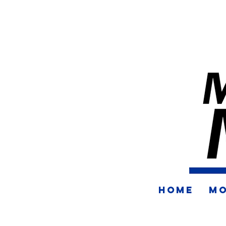
HOME
MO