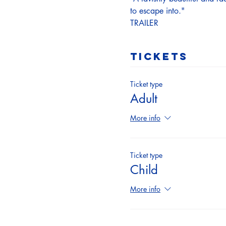
to escape into."
TRAILER
Tickets
Ticket type
Adult
More info
Ticket type
Child
More info