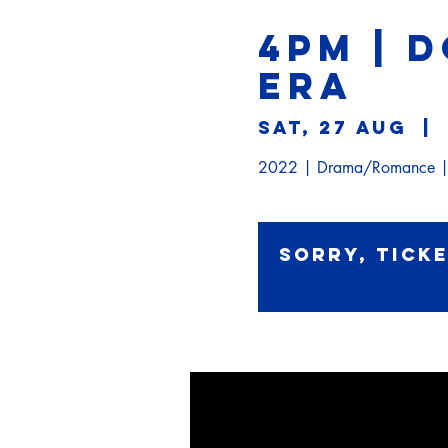
4PM | 
ERA
Sat, 27 Aug
  |  
2022 | Drama/Romance |
Sorry, tick