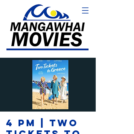
4 PM | TWO
TICKETS TO