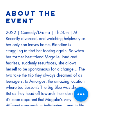
About the
event
2022 | Comedy/Drama | 1h 50m | M
Recently divorced, and watching helplessly as 
her only son leaves home, Blandine is 
struggling to find her footing again. So when 
her former best friend Magalie, loud and 
fearless, suddenly resurfaces, she allows 
herself to be spontaneous for a change… The 
two take the trip they always dreamed of as 
teenagers, to Amorgos, the amazing location 
where Luc Besson’s The Big Blue was shot.
But as they head off towards their destination, 
it’s soon apparent that Magalie’s very 
different approach to holidaying – and to life 
– could lead Blandine to her breaking point…
and beyond!
French with English Sub-Titles
TRAILER