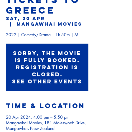
GREECE
Sat, 20 Apr
  |  
Mangawhai Movies
2022 | Comedy/Drama | 1h 50m | M
Sorry, the movie
is fully booked.
Registration is
Closed.
See other events
Time & Location
20 Apr 2024, 4:00 pm – 5:50 pm
Mangawhai Movies, 181 Molesworth Drive,
Mangawhai, New Zealand