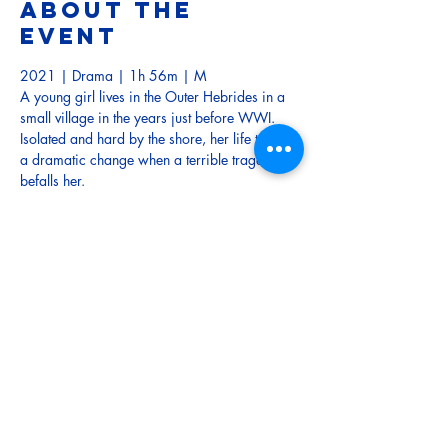
About the
event
2021 | Drama | 1h 56m | M
A young girl lives in the Outer Hebrides in a 
small village in the years just before WWI. 
Isolated and hard by the shore, her life takes 
a dramatic change when a terrible tragedy 
befalls her.
TRAILER
Tickets
Sale ended
Ticket type
Adult
More info