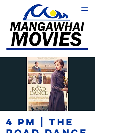
4 PM | THE
ROAD DANCE