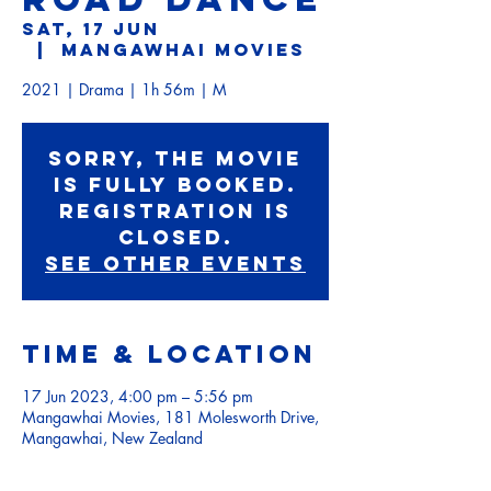
Sat, 17 Jun
  |  
Mangawhai Movies
2021 | Drama | 1h 56m | M
Sorry, the movie
is fully booked.
Registration is
Closed.
See other events
Time & Location
17 Jun 2023, 4:00 pm – 5:56 pm
Mangawhai Movies, 181 Molesworth Drive,
Mangawhai, New Zealand