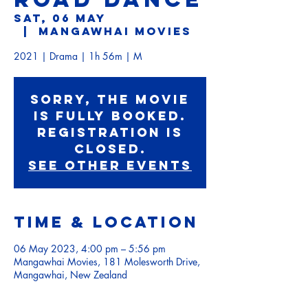
Sat, 06 May
  |  
Mangawhai Movies
2021 | Drama | 1h 56m | M
Sorry, the movie
is fully booked.
Registration is
Closed.
See other events
Time & Location
06 May 2023, 4:00 pm – 5:56 pm
Mangawhai Movies, 181 Molesworth Drive,
Mangawhai, New Zealand