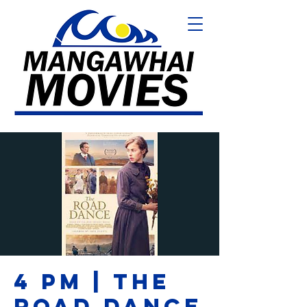
4 PM | THE
ROAD DANCE