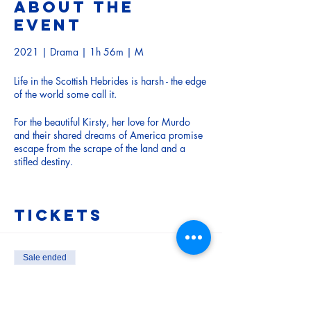
About the
event
2021 | Drama | 1h 56m | M
Life in the Scottish Hebrides is harsh - the edge
of the world some call it.
For the beautiful Kirsty, her love for Murdo
and their shared dreams of America promise
escape from the scrape of the land and a
stifled destiny.
But the Great War changes all when Murdo is
conscripted. The night before the young men
Tickets
go off to battle, tragedy is set in motion as
villagers swirl and sup at a “road dance.”.
There’s a wild rage against the backdrop of
Sale ended
amazing landscape in an adaptation of John
Ticket type
MacKay’s novel about a sex assault in a
Adult
crofting community.