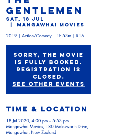
GENTLEMEN
Sat, 18 Jul
  |  
Mangawhai Movies
2019 | Action/Comedy | 1h 53m | R16
Sorry, the movie
is fully booked.
Registration is
Closed.
See other events
Time & Location
18 Jul 2020, 4:00 pm – 5:53 pm
Mangawhai Movies, 180 Molesworth Drive,
Mangawhai, New Zealand