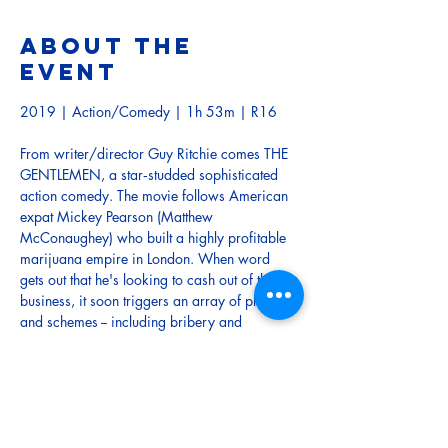
About the
event
2019 | Action/Comedy | 1h 53m | R16
From writer/director Guy Ritchie comes THE 
GENTLEMEN, a star‐studded sophisticated 
action comedy. The movie follows American 
expat Mickey Pearson (Matthew 
McConaughey) who built a highly profitable 
marijuana empire in London. When word 
gets out that he's looking to cash out of the 
business, it soon triggers an array of plots 
and schemes -- including bribery and 
blackmail -- from shady characters who want 
to steal his domain.
TRAILER