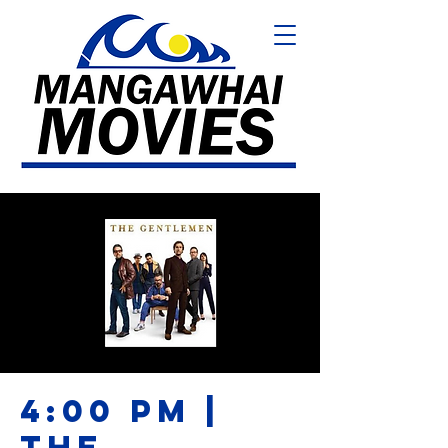
4:00 PM |
THE