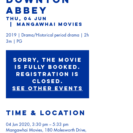
ABBEY
Thu, 04 Jun
  |  
Mangawhai Movies
2019 | Drama/Historical period drama | 2h
3m | PG
Sorry, the movie
is fully booked.
Registration is
Closed.
See other events
Time & Location
04 Jun 2020, 3:30 pm – 5:33 pm
Mangawhai Movies, 180 Molesworth Drive,