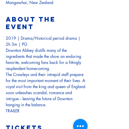
Mangawhai, New Zealand
About the
event
2019 | Drama/Historical period drama | 
2h 3m | PG
Downton Abbey distills many of the 
ingredients that made the show an enduring 
favorite, welcoming fans back for a fittingly 
resplendent homecoming. 
The Crawleys and their intrepid staff prepare 
for the most important moment of their lives. A 
royal visit from the king and queen of England 
soon unleashes scandal, romance and 
intrigue -- leaving the future of Downton 
hanging in the balance. 
TRAILER
Tickets