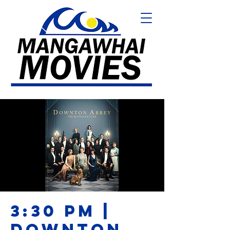
3:30 PM |
DOWNTON