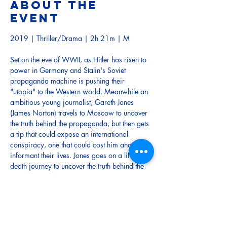
About the
event
2019 | Thriller/Drama | 2h 21m | M
Set on the eve of WWII, as Hitler has risen to 
power in Germany and Stalin's Soviet 
propaganda machine is pushing their 
"utopia" to the Western world. Meanwhile an 
ambitious young journalist, Gareth Jones 
(James Norton) travels to Moscow to uncover 
the truth behind the propaganda, but then gets 
a tip that could expose an international 
conspiracy, one that could cost him and his 
informant their lives. Jones goes on a life-or-
death journey to uncover the truth behind the 
façade that would later inspire George 
Orwell's seminal book Animal Farm.
TRAILER