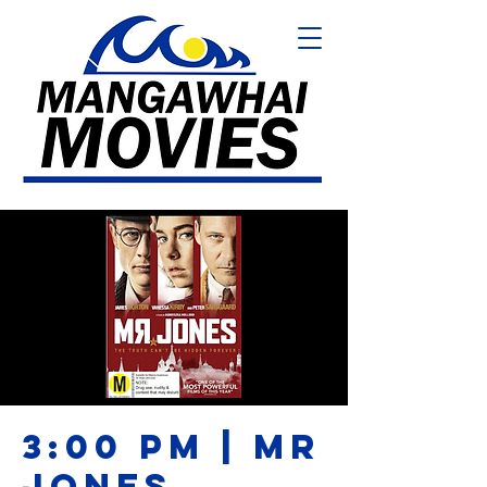
3:00 PM | MR
JONES