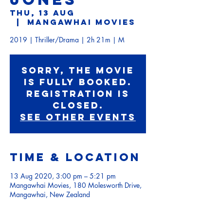
Thu, 13 Aug
  |  
Mangawhai Movies
2019 | Thriller/Drama | 2h 21m | M
Sorry, the movie
is fully booked.
Registration is
Closed.
See other events
Time & Location
13 Aug 2020, 3:00 pm – 5:21 pm
Mangawhai Movies, 180 Molesworth Drive,
Mangawhai, New Zealand