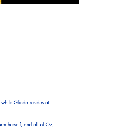
while Glinda resides at 
rm herself, and all of Oz, 