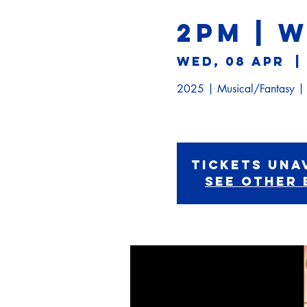
2PM | 
Wed, 08 Apr
  | 
2025 | Musical/Fantasy 
Tickets Una
See other 