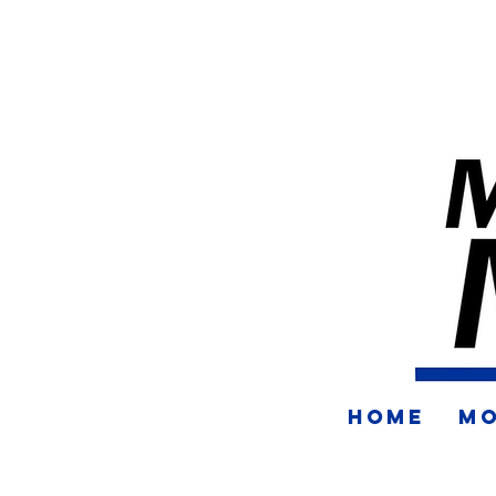
HOME
MO