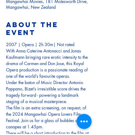
Mangawhai Movies, 181 Molesworth Drive,
Mangawhai, New Zealand
About the
event
2007 | Opera | 2h 30m| Not rated
With Anna Caterine Antonacci and Jonas 
Kaufmann bringing rare erotic intensity to the 
drama of Carmen and Don Jose, this Royal 
Opera production is a passionate reading of 
one of the world’s favourite operas. 
Under the baton of Music Director Antonio 
Pappano, Bizet’s irresistible score drives the 
tragedy forward - powering a landmark 
staging of a musical masterpiece.
The film is an extra screening, on request, of 
the 2024 Mangawhai Opera Lovers Film 
Festival. Join us for a glass of bubbles and 
canapes at 1.45pm.
There will be a short introduction to the film at 