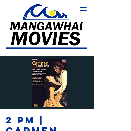
2 PM |
CARMEN