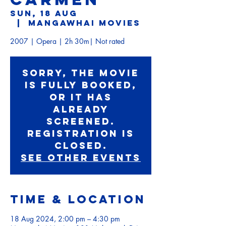
Sun, 18 Aug
  |  
Mangawhai Movies
Sorry, the movie
is fully booked,
or it has
already
screened.
Registration is
Closed.
See other events
Time & Location
18 Aug 2024, 2:00 pm – 4:30 pm