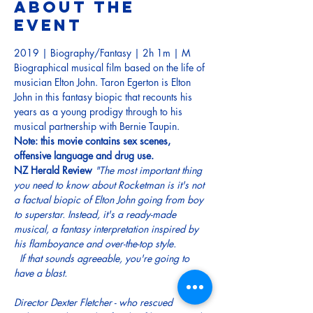
About the
event
2019 | Biography/Fantasy | 2h 1m | M
Biographical musical film based on the life of 
musician Elton John. Taron Egerton is Elton 
John in this fantasy biopic that recounts his 
years as a young prodigy through to his 
musical partnership with Bernie Taupin.  
Note: this movie contains sex scenes, 
offensive language and drug use.
NZ Herald Review
"The most important thing 
you need to know about Rocketman is it's not 
a factual biopic of Elton John going from boy 
to superstar. Instead, it's a ready-made 
musical, a fantasy interpretation inspired by 
his flamboyance and over-the-top style.

  If that sounds agreeable, you're going to 
have a blast.

Director Dexter Fletcher - who rescued 