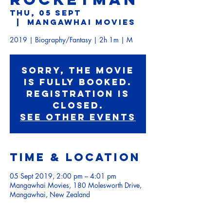
Thu, 05 Sept
  |  
Mangawhai Movies
2019 | Biography/Fantasy | 2h 1m | M
Sorry, the movie
is fully booked.
Registration is
Closed.
See other events
Time & Location
05 Sept 2019, 2:00 pm – 4:01 pm
Mangawhai Movies, 180 Molesworth Drive,
Mangawhai, New Zealand