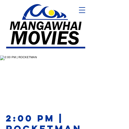
2:00 PM |
ROCKETMAN