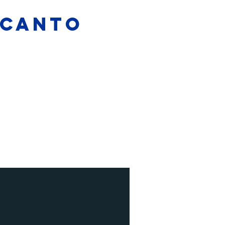
L CANTO