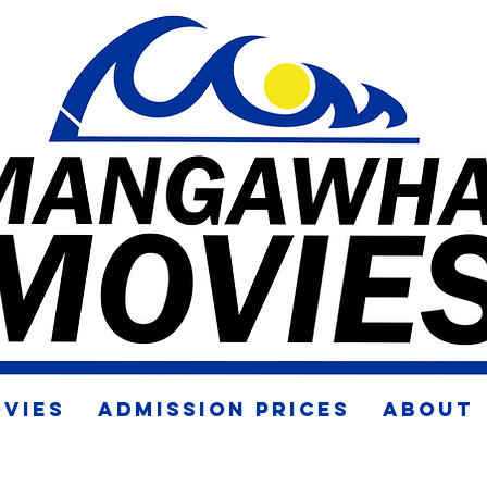
VIES
ADMISSION PRICES
ABOUT