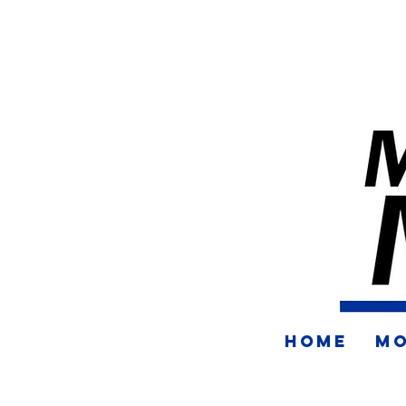
HOME
MO