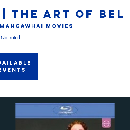
 | THE ART OF BE
Mangawhai Movies
vailable
events