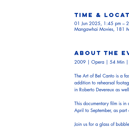
Time & Loca
01 Jun 2025, 1:45 pm – 
Mangawhai Movies, 181 M
About the e
2009 | Opera | 54 Min | 
The Art of Bel Canto is a fa
addition to rehearsal footag
in Roberto Devereux as well 
This documentary film is in
April to September, as par
Join us for a glass of bubb