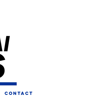
CONTACT