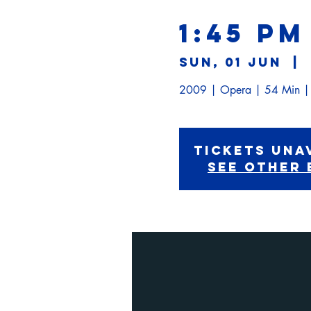
1:45 PM
Sun, 01 Jun
  |  
Tickets Una
See other 