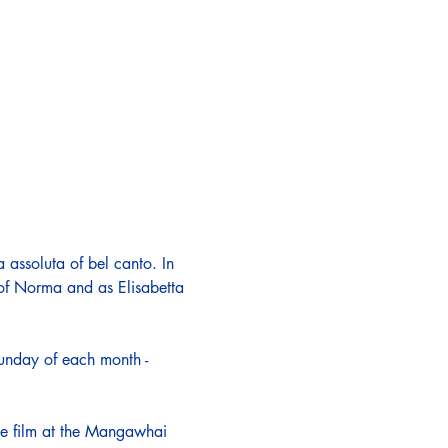
 assoluta of bel canto. In 
 of Norma and as Elisabetta 
Sunday of each month - 
the film at the Mangawhai 