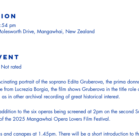
tion
2:54 pm
olesworth Drive, Mangawhai, New Zealand
vent
Not rated
scinating portrait of the soprano Edita Gruberova, the prima donna
e from Lucrezia Borgia, the film shows Gruberova in the title role
as in other archival recording of great historical interest.
 addition to the six operas being screened at 2pm on the second 
t of the 2025 Mangawhai Opera Lovers Film Festival.
les and canapes at 1.45pm. There will be a short introduction to 