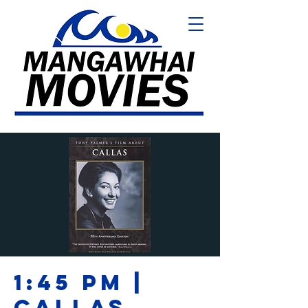
1:45 PM |
CALLAS