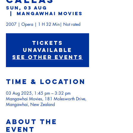
Sun, 03 Aug
  |  
Mangawhai Movies
Tickets
Unavailable
See other events
Time & Location
03 Aug 2025, 1:45 pm – 3:32 pm
Mangawhai Movies, 181 Molesworth Drive,
Mangawhai, New Zealand
About the
event