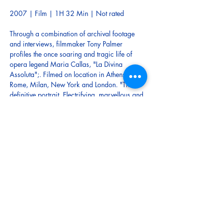
2007 | Film | 1H 32 Min | Not rated
Through a combination of archival footage 
and interviews, filmmaker Tony Palmer 
profiles the once soaring and tragic life of 
opera legend Maria Callas, "La Divina 
Assoluta";. Filmed on location in Athens, 
Rome, Milan, New York and London. "The 
definitive portrait. Electrifying, marvellous and 
deeply moving. It will never be bettered." - 
Daily Express
This documentary film is in addition to the six 
operas being screened at 2pm on the second 
Sunday of each month - April to September, 
as part of the 2025 Mangawhai Opera 
Lovers Film Festival.
There will be a short introduction to the film at 
the Mangawhai Opera Lovers Film Festival (5-
10 minutes at 3pm) before the film is 