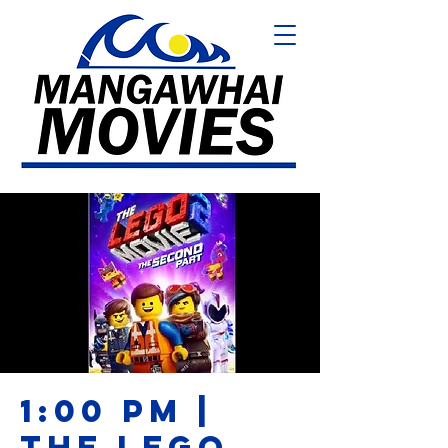
1:00 PM |
THE LEGO