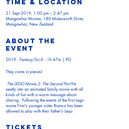
Time & Location
21 Sept 2019, 1:00 pm – 2:47 pm
Mangawhai Movies, 180 Molesworth Drive,
Mangawhai, New Zealand
About the
event
2019 ‧ Fantasy/Sci-fi ‧ 1h 47m | PG
They come in pieces!
The LEGO Movie 2: The Second Part
fits
neatly into an animated family movie with all
kinds of fun with a warm message about
sharing. Following the events of the first Lego
movie Finn's younger sister Bianca has been
allowed to play with their father's Lego
collection; in the LEGO universe, this is
represented by the arrival of Duplo aliens.
Tickets