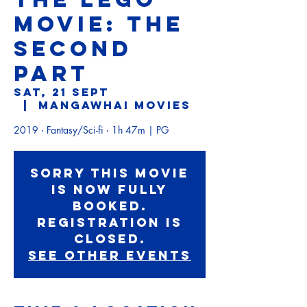
MOVIE: THE
SECOND
PART
Sat, 21 Sept
  |  
Mangawhai Movies
2019 ‧ Fantasy/Sci-fi ‧ 1h 47m | PG
Sorry this movie
is now fully
booked.
Registration is
Closed.
See other events