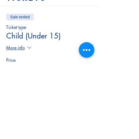
Sale ended
Ticket type
Child (Under 15)
More info
Price
$5.00
Sale ended
Ticket type
Adult
More info
Price