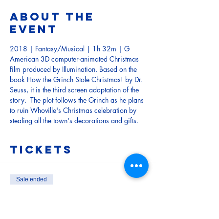
About the
event
2018 | Fantasy/Musical | 1h 32m | G
American 3D computer-animated Christmas 
film produced by Illumination. Based on the 
book How the Grinch Stole Christmas! by Dr. 
Seuss, it is the third screen adaptation of the 
story.  The plot follows the Grinch as he plans 
to ruin Whoville's Christmas celebration by 
stealing all the town's decorations and gifts.
Tickets
Sale ended
Ticket type
Child (Under 15)