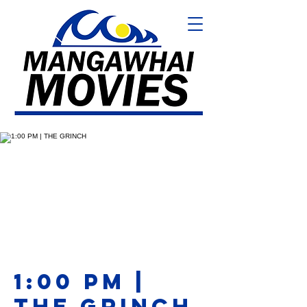
1:00 PM |
THE GRINCH