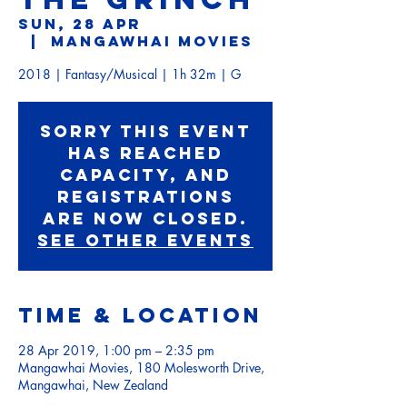
Sun, 28 Apr
  |  
Mangawhai Movies
2018 | Fantasy/Musical | 1h 32m | G
Sorry this event
has reached
capacity, and
registrations
are now closed.
See other events
Time & Location
28 Apr 2019, 1:00 pm – 2:35 pm
Mangawhai Movies, 180 Molesworth Drive,
Mangawhai, New Zealand