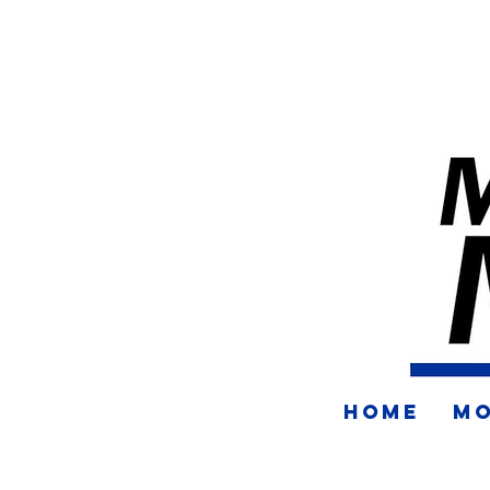
HOME
MO