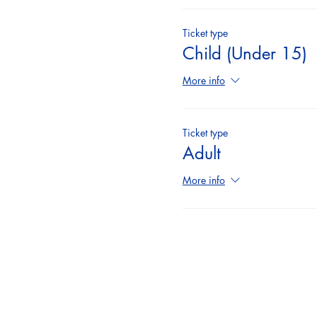
Ticket type
Child (Under 15)
More info
Ticket type
Adult
More info