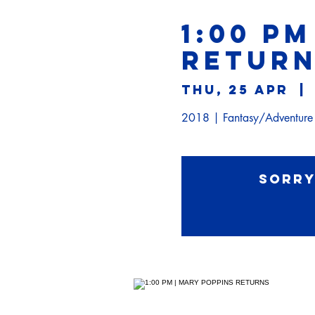
1:00 PM
RETUR
Thu, 25 Apr
  | 
2018 | Fantasy/Adventur
Sorry