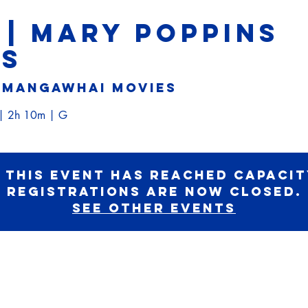
 | MARY POPPINS
NS
 
Mangawhai Movies
e| 2h 10m | G
 this event has reached capacit
registrations are now closed.
See other events