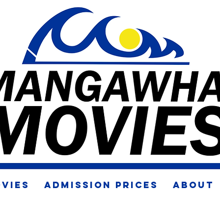
VIES
ADMISSION PRICES
ABOUT