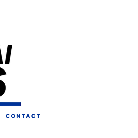
CONTACT