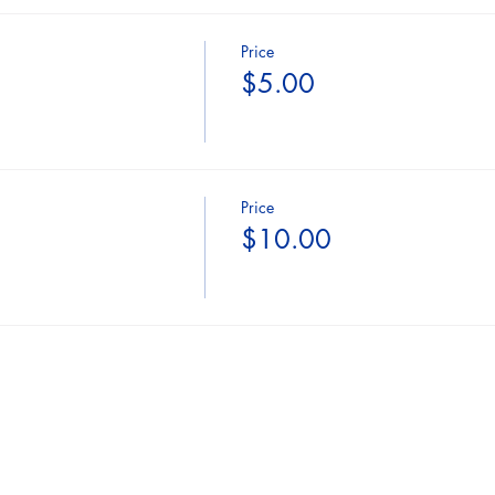
Price
$5.00
Price
$10.00