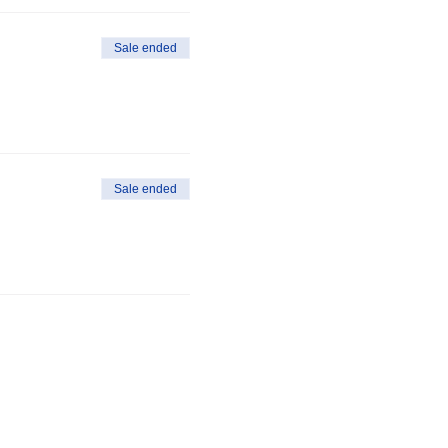
Sale ended
Sale ended