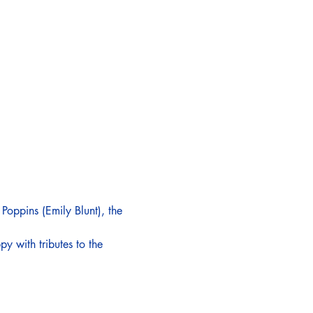
 Poppins (Emily Blunt), the 
 with tributes to the 