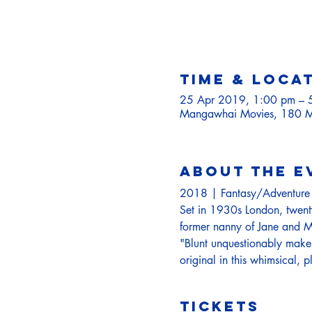
Time & Loca
25 Apr 2019, 1:00 pm – 
Mangawhai Movies, 180 M
About the e
2018 | Fantasy/Adventur
Set in 1930s London, twenty-
former nanny of Jane and Mi
"Blunt unquestionably makes
original in this whimsical, p
Tickets