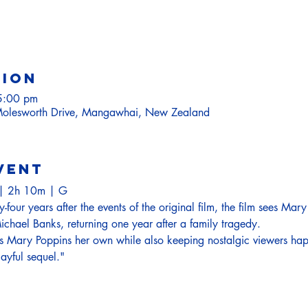
tion
5:00 pm
olesworth Drive, Mangawhai, New Zealand
vent
e| 2h 10m | G
four years after the events of the original film, the film sees Mary
chael Banks, returning one year after a family tragedy.  
 Mary Poppins her own while also keeping nostalgic viewers happy
layful sequel."